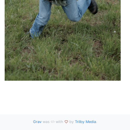
Grav
was
with
by
Trilby Media
.