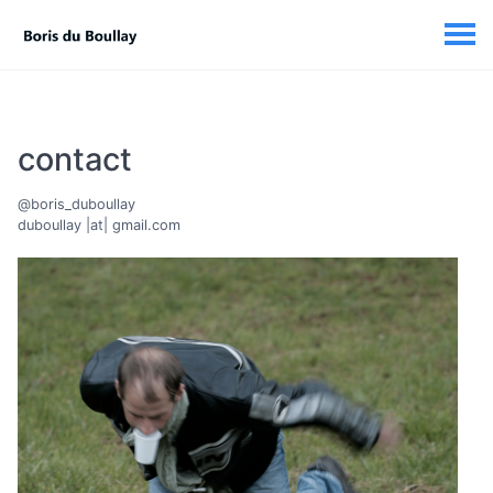
contact
@boris_duboullay
duboullay |at| gmail.com